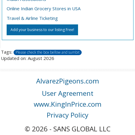
Online Indian Grocery Stores in USA
Travel & Airline Ticketing
Add your business to our listing Free!
Tags:
Please check the box bellow and sumbit
Updated on: August 2026
AlvarezPigeons.com
User Agreement
www.KingInPrice.com
Privacy Policy
© 2026 - SANS GLOBAL LLC