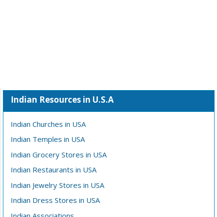
Indian Resources in U.S.A
Indian Churches in USA
Indian Temples in USA
Indian Grocery Stores in USA
Indian Restaurants in USA
Indian Jewelry Stores in USA
Indian Dress Stores in USA
Indian Associations