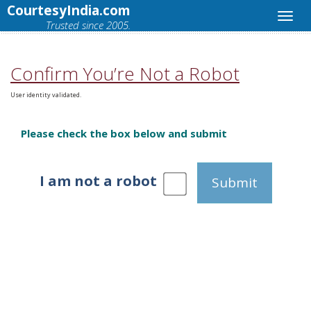
CourtesyIndia.com
Trusted since 2005.
Confirm You’re Not a Robot
User identity validated.
Please check the box below and submit
I am not a robot
Submit