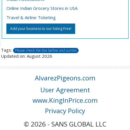
Online Indian Grocery Stores in USA
Travel & Airline Ticketing
Add your business to our listing Free!
Tags:
Please check the box bellow and sumbit
Updated on: August 2026
AlvarezPigeons.com
User Agreement
www.KingInPrice.com
Privacy Policy
© 2026 - SANS GLOBAL LLC