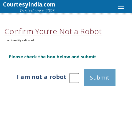
CourtesyIndia.com
Trusted since 2005.
Confirm You’re Not a Robot
User identity validated.
Please check the box below and submit
I am not a robot
Submit