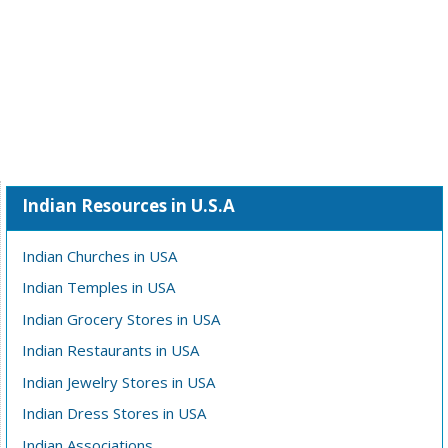
Indian Resources in U.S.A
Indian Churches in USA
Indian Temples in USA
Indian Grocery Stores in USA
Indian Restaurants in USA
Indian Jewelry Stores in USA
Indian Dress Stores in USA
Indian Associations