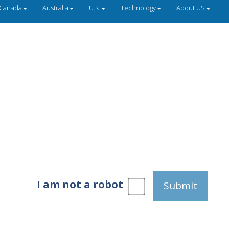
Canada
Australia
U.K.
Technology
About US
I am not a robot
Submit