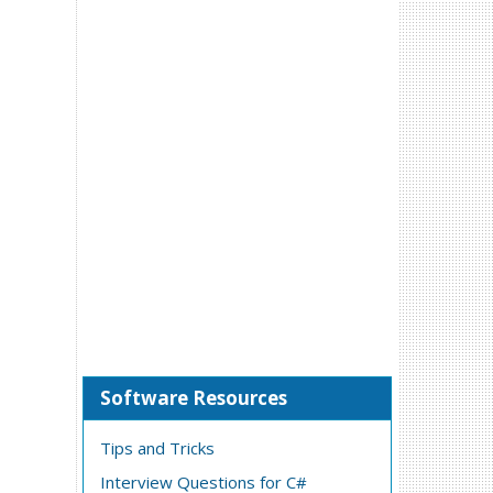
Software Resources
Tips and Tricks
Interview Questions for C#