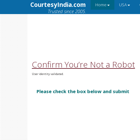
CourtesyIndia.com
Home
USA
Trusted since 2005.
Confirm You’re Not a Robot
User identity validated.
Please check the box below and submit