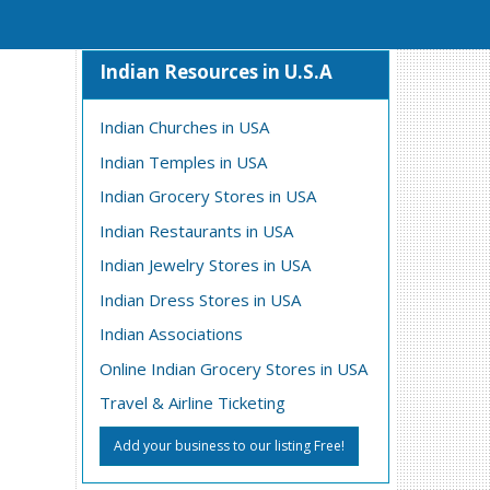
Indian Resources in U.S.A
Indian Churches in USA
Indian Temples in USA
Indian Grocery Stores in USA
Indian Restaurants in USA
Indian Jewelry Stores in USA
Indian Dress Stores in USA
Indian Associations
Online Indian Grocery Stores in USA
Travel & Airline Ticketing
Add your business to our listing Free!