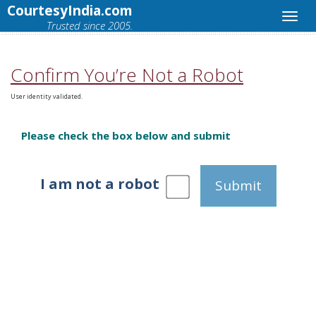
CourtesyIndia.com
Trusted since 2005.
Confirm You’re Not a Robot
User identity validated.
Please check the box below and submit
I am not a robot
Submit