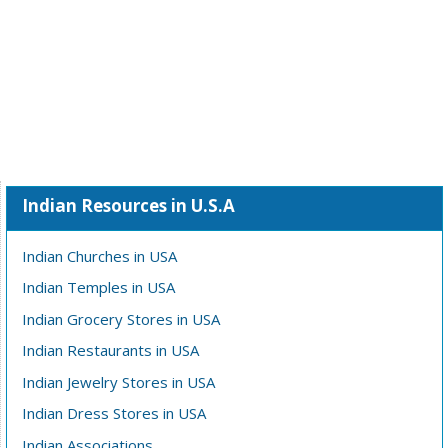
Indian Resources in U.S.A
Indian Churches in USA
Indian Temples in USA
Indian Grocery Stores in USA
Indian Restaurants in USA
Indian Jewelry Stores in USA
Indian Dress Stores in USA
Indian Associations