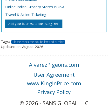
Online Indian Grocery Stores in USA
Travel & Airline Ticketing
Add your business to our listing Free!
Tags:
Please check the box bellow and sumbit
Updated on: August 2026
AlvarezPigeons.com
User Agreement
www.KingInPrice.com
Privacy Policy
© 2026 - SANS GLOBAL LLC