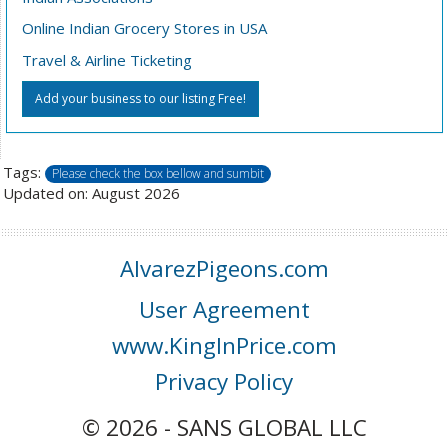
Online Indian Grocery Stores in USA
Travel & Airline Ticketing
Add your business to our listing Free!
Tags:
Please check the box bellow and sumbit
Updated on: August 2026
AlvarezPigeons.com
User Agreement
www.KingInPrice.com
Privacy Policy
© 2026 - SANS GLOBAL LLC