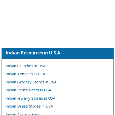
Indian Resources in U.S.A
Indian Churches in USA
Indian Temples in USA
Indian Grocery Stores in USA
Indian Restaurants in USA
Indian Jewelry Stores in USA
Indian Dress Stores in USA
Indian Associations