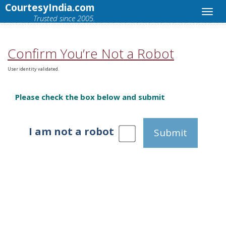
CourtesyIndia.com
Trusted since 2005.
Confirm You’re Not a Robot
User identity validated.
Please check the box below and submit
I am not a robot
Submit