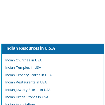
Indian Resources in U.S.A
Indian Churches in USA
Indian Temples in USA
Indian Grocery Stores in USA
Indian Restaurants in USA
Indian Jewelry Stores in USA
Indian Dress Stores in USA
Indian Associations