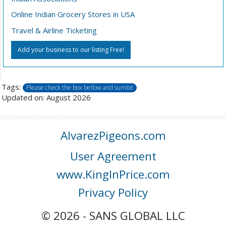
Online Indian Grocery Stores in USA
Travel & Airline Ticketing
Add your business to our listing Free!
Tags:
Please check the box bellow and sumbit
Updated on: August 2026
AlvarezPigeons.com
User Agreement
www.KingInPrice.com
Privacy Policy
© 2026 - SANS GLOBAL LLC