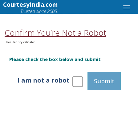
CourtesyIndia.com
Trusted since 2005.
Confirm You’re Not a Robot
User identity validated.
Please check the box below and submit
I am not a robot
Submit