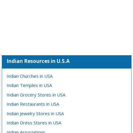
Indian Resources in U.S.A
Indian Churches in USA
Indian Temples in USA
Indian Grocery Stores in USA
Indian Restaurants in USA
Indian Jewelry Stores in USA
Indian Dress Stores in USA
Indian Associations