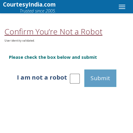
CourtesyIndia.com
Trusted since 2005.
Confirm You’re Not a Robot
User identity validated.
Please check the box below and submit
I am not a robot
Submit