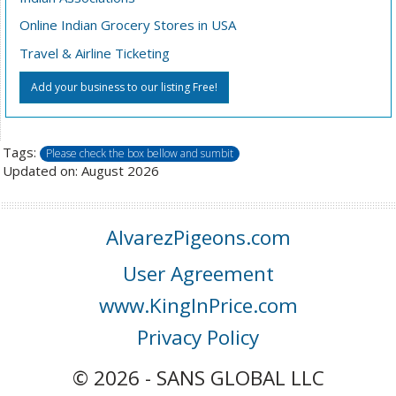
Online Indian Grocery Stores in USA
Travel & Airline Ticketing
Add your business to our listing Free!
Tags:
Please check the box bellow and sumbit
Updated on: August 2026
AlvarezPigeons.com
User Agreement
www.KingInPrice.com
Privacy Policy
© 2026 - SANS GLOBAL LLC