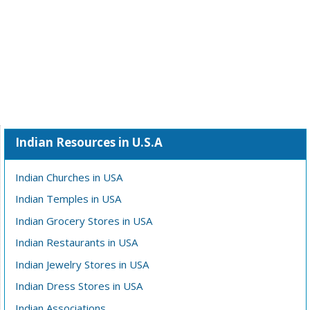
Indian Resources in U.S.A
Indian Churches in USA
Indian Temples in USA
Indian Grocery Stores in USA
Indian Restaurants in USA
Indian Jewelry Stores in USA
Indian Dress Stores in USA
Indian Associations