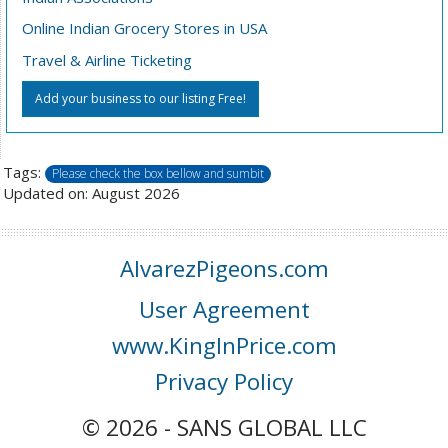
Online Indian Grocery Stores in USA
Travel & Airline Ticketing
Add your business to our listing Free!
Tags:
Please check the box bellow and sumbit
Updated on: August 2026
AlvarezPigeons.com
User Agreement
www.KingInPrice.com
Privacy Policy
© 2026 - SANS GLOBAL LLC