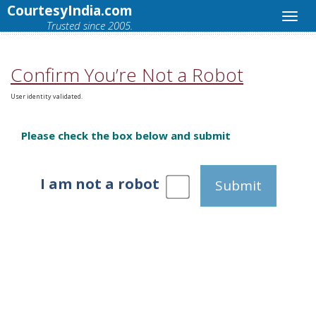
CourtesyIndia.com
Trusted since 2005.
Confirm You’re Not a Robot
User identity validated.
Please check the box below and submit
I am not a robot
Submit