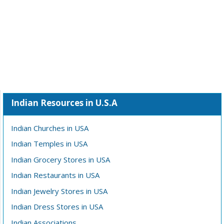
Indian Resources in U.S.A
Indian Churches in USA
Indian Temples in USA
Indian Grocery Stores in USA
Indian Restaurants in USA
Indian Jewelry Stores in USA
Indian Dress Stores in USA
Indian Associations