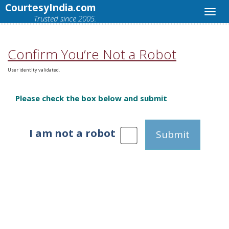
CourtesyIndia.com
Trusted since 2005.
Confirm You’re Not a Robot
User identity validated.
Please check the box below and submit
I am not a robot
Submit