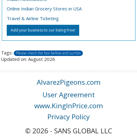
Online Indian Grocery Stores in USA
Travel & Airline Ticketing
Add your business to our listing Free!
Tags:
Please check the box bellow and sumbit
Updated on: August 2026
AlvarezPigeons.com
User Agreement
www.KingInPrice.com
Privacy Policy
© 2026 - SANS GLOBAL LLC