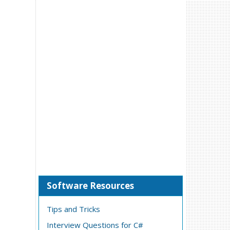
Software Resources
Tips and Tricks
Interview Questions for C#