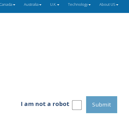
Canada
Australia
U.K.
Technology
About US
I am not a robot
Submit