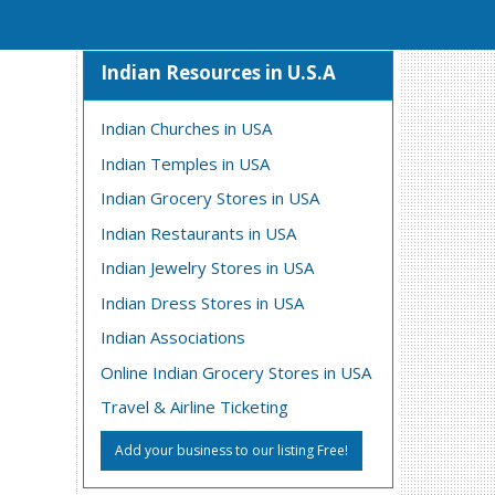
Indian Resources in U.S.A
Indian Churches in USA
Indian Temples in USA
Indian Grocery Stores in USA
Indian Restaurants in USA
Indian Jewelry Stores in USA
Indian Dress Stores in USA
Indian Associations
Online Indian Grocery Stores in USA
Travel & Airline Ticketing
Add your business to our listing Free!