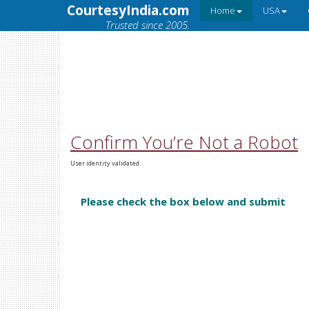
CourtesyIndia.com
Home
USA
Trusted since 2005.
Confirm You’re Not a Robot
User identity validated.
Please check the box below and submit