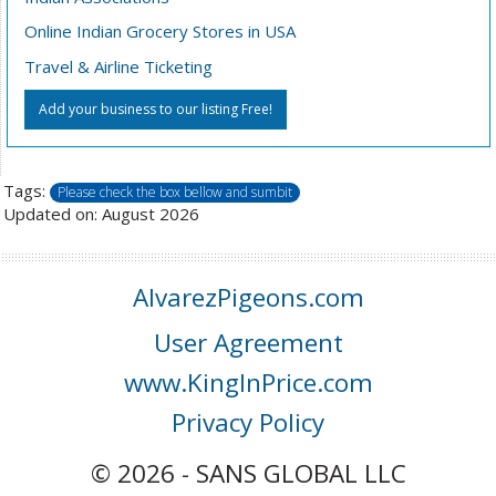
Online Indian Grocery Stores in USA
Travel & Airline Ticketing
Add your business to our listing Free!
Tags:
Please check the box bellow and sumbit
Updated on: August 2026
AlvarezPigeons.com
User Agreement
www.KingInPrice.com
Privacy Policy
© 2026 - SANS GLOBAL LLC