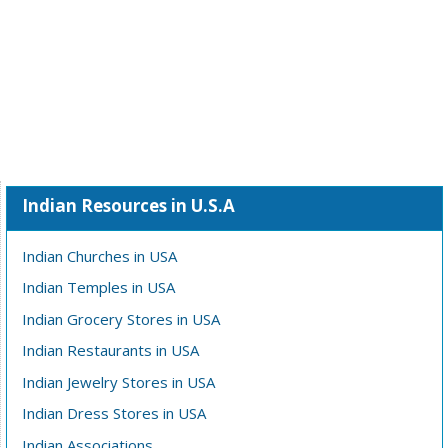
Indian Resources in U.S.A
Indian Churches in USA
Indian Temples in USA
Indian Grocery Stores in USA
Indian Restaurants in USA
Indian Jewelry Stores in USA
Indian Dress Stores in USA
Indian Associations