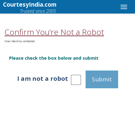
CourtesyIndia.com
Trusted since 2005.
Confirm You’re Not a Robot
User identity validated.
Please check the box below and submit
I am not a robot
Submit