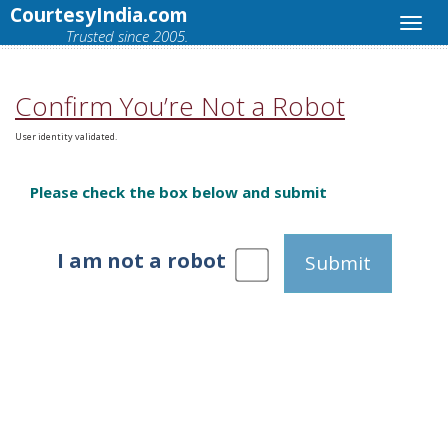
CourtesyIndia.com
Trusted since 2005.
Confirm You’re Not a Robot
User identity validated.
Please check the box below and submit
I am not a robot
Submit