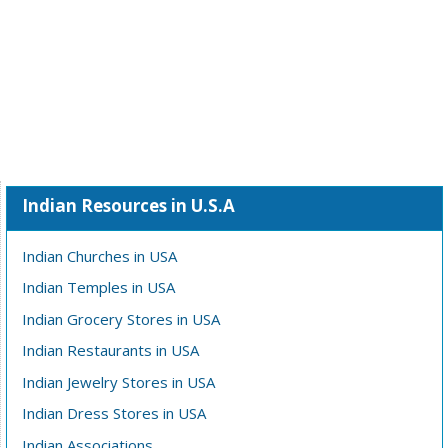
Indian Resources in U.S.A
Indian Churches in USA
Indian Temples in USA
Indian Grocery Stores in USA
Indian Restaurants in USA
Indian Jewelry Stores in USA
Indian Dress Stores in USA
Indian Associations