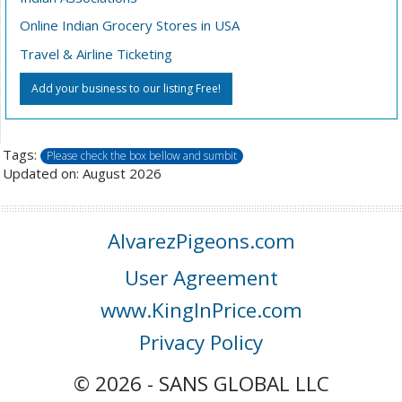
Online Indian Grocery Stores in USA
Travel & Airline Ticketing
Add your business to our listing Free!
Tags:
Please check the box bellow and sumbit
Updated on: August 2026
AlvarezPigeons.com
User Agreement
www.KingInPrice.com
Privacy Policy
© 2026 - SANS GLOBAL LLC