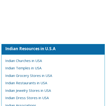
Indian Resources in U.S.A
Indian Churches in USA
Indian Temples in USA
Indian Grocery Stores in USA
Indian Restaurants in USA
Indian Jewelry Stores in USA
Indian Dress Stores in USA
Indian Associations