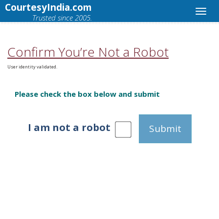
CourtesyIndia.com
Trusted since 2005.
Confirm You’re Not a Robot
User identity validated.
Please check the box below and submit
I am not a robot
Submit