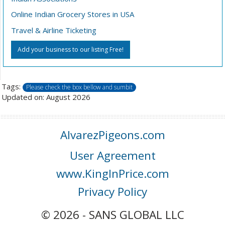
Online Indian Grocery Stores in USA
Travel & Airline Ticketing
Add your business to our listing Free!
Tags:
Please check the box bellow and sumbit
Updated on: August 2026
AlvarezPigeons.com
User Agreement
www.KingInPrice.com
Privacy Policy
© 2026 - SANS GLOBAL LLC