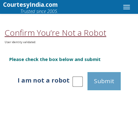
CourtesyIndia.com
Trusted since 2005.
Confirm You’re Not a Robot
User identity validated.
Please check the box below and submit
I am not a robot
Submit