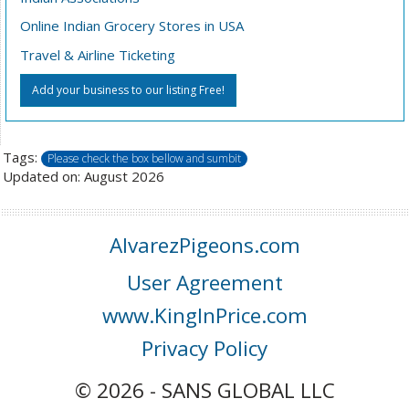
Online Indian Grocery Stores in USA
Travel & Airline Ticketing
Add your business to our listing Free!
Tags:
Please check the box bellow and sumbit
Updated on: August 2026
AlvarezPigeons.com
User Agreement
www.KingInPrice.com
Privacy Policy
© 2026 - SANS GLOBAL LLC