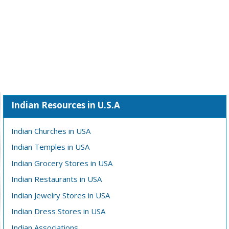
Indian Resources in U.S.A
Indian Churches in USA
Indian Temples in USA
Indian Grocery Stores in USA
Indian Restaurants in USA
Indian Jewelry Stores in USA
Indian Dress Stores in USA
Indian Associations