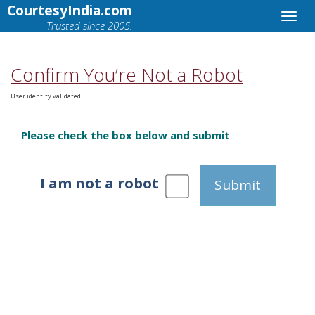
CourtesyIndia.com
Trusted since 2005.
Confirm You’re Not a Robot
User identity validated.
Please check the box below and submit
I am not a robot
Submit