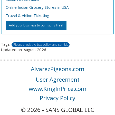
Online Indian Grocery Stores in USA
Travel & Airline Ticketing
Add your business to our listing Free!
Tags:
Please check the box bellow and sumbit
Updated on: August 2026
AlvarezPigeons.com
User Agreement
www.KingInPrice.com
Privacy Policy
© 2026 - SANS GLOBAL LLC