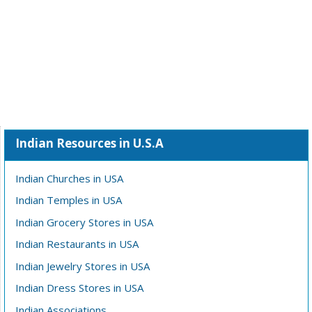
Indian Resources in U.S.A
Indian Churches in USA
Indian Temples in USA
Indian Grocery Stores in USA
Indian Restaurants in USA
Indian Jewelry Stores in USA
Indian Dress Stores in USA
Indian Associations