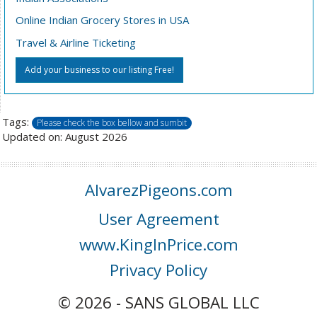
Online Indian Grocery Stores in USA
Travel & Airline Ticketing
Add your business to our listing Free!
Tags:
Please check the box bellow and sumbit
Updated on: August 2026
AlvarezPigeons.com
User Agreement
www.KingInPrice.com
Privacy Policy
© 2026 - SANS GLOBAL LLC