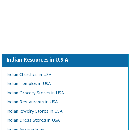
Indian Resources in U.S.A
Indian Churches in USA
Indian Temples in USA
Indian Grocery Stores in USA
Indian Restaurants in USA
Indian Jewelry Stores in USA
Indian Dress Stores in USA
Indian Associations