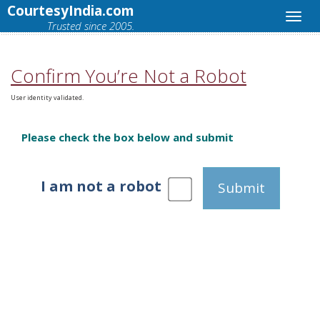
CourtesyIndia.com
Trusted since 2005.
Confirm You’re Not a Robot
User identity validated.
Please check the box below and submit
I am not a robot
Submit