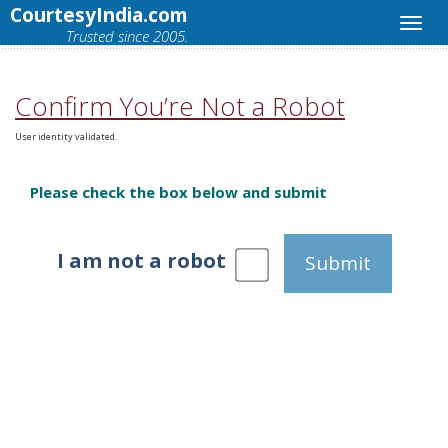
CourtesyIndia.com
Trusted since 2005.
Confirm You’re Not a Robot
User identity validated.
Please check the box below and submit
I am not a robot
Submit