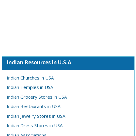
Indian Resources in U.S.A
Indian Churches in USA
Indian Temples in USA
Indian Grocery Stores in USA
Indian Restaurants in USA
Indian Jewelry Stores in USA
Indian Dress Stores in USA
Indian Associations