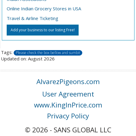
Online Indian Grocery Stores in USA
Travel & Airline Ticketing
Add your business to our listing Free!
Tags:
Please check the box bellow and sumbit
Updated on: August 2026
AlvarezPigeons.com
User Agreement
www.KingInPrice.com
Privacy Policy
© 2026 - SANS GLOBAL LLC