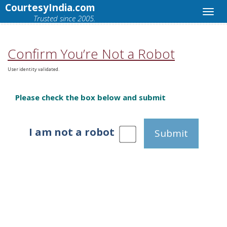
CourtesyIndia.com
Trusted since 2005.
Confirm You’re Not a Robot
User identity validated.
Please check the box below and submit
I am not a robot
Submit