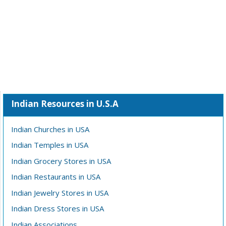
Indian Resources in U.S.A
Indian Churches in USA
Indian Temples in USA
Indian Grocery Stores in USA
Indian Restaurants in USA
Indian Jewelry Stores in USA
Indian Dress Stores in USA
Indian Associations