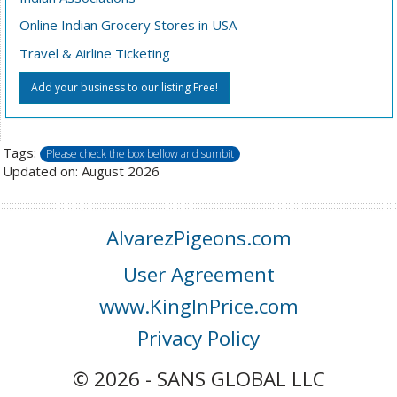
Online Indian Grocery Stores in USA
Travel & Airline Ticketing
Add your business to our listing Free!
Tags:
Please check the box bellow and sumbit
Updated on: August 2026
AlvarezPigeons.com
User Agreement
www.KingInPrice.com
Privacy Policy
© 2026 - SANS GLOBAL LLC