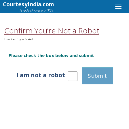
CourtesyIndia.com
Trusted since 2005.
Confirm You’re Not a Robot
User identity validated.
Please check the box below and submit
I am not a robot
Submit