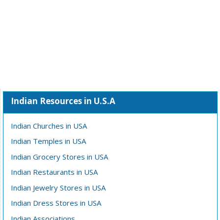
Indian Resources in U.S.A
Indian Churches in USA
Indian Temples in USA
Indian Grocery Stores in USA
Indian Restaurants in USA
Indian Jewelry Stores in USA
Indian Dress Stores in USA
Indian Associations