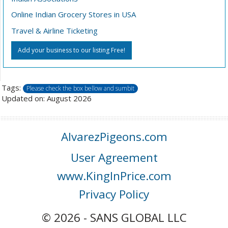
Online Indian Grocery Stores in USA
Travel & Airline Ticketing
Add your business to our listing Free!
Tags:
Please check the box bellow and sumbit
Updated on: August 2026
AlvarezPigeons.com
User Agreement
www.KingInPrice.com
Privacy Policy
© 2026 - SANS GLOBAL LLC