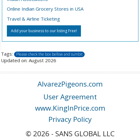
Online Indian Grocery Stores in USA
Travel & Airline Ticketing
Add your business to our listing Free!
Tags:
Please check the box bellow and sumbit
Updated on: August 2026
AlvarezPigeons.com
User Agreement
www.KingInPrice.com
Privacy Policy
© 2026 - SANS GLOBAL LLC