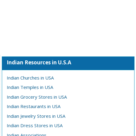
Indian Resources in U.S.A
Indian Churches in USA
Indian Temples in USA
Indian Grocery Stores in USA
Indian Restaurants in USA
Indian Jewelry Stores in USA
Indian Dress Stores in USA
Indian Associations