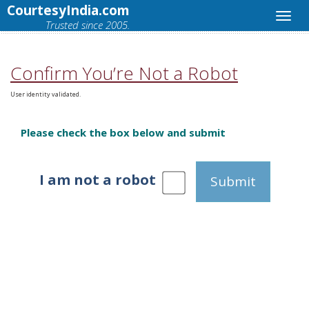
CourtesyIndia.com
Trusted since 2005.
Confirm You’re Not a Robot
User identity validated.
Please check the box below and submit
I am not a robot
Submit