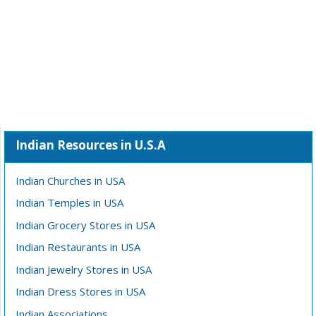
Indian Resources in U.S.A
Indian Churches in USA
Indian Temples in USA
Indian Grocery Stores in USA
Indian Restaurants in USA
Indian Jewelry Stores in USA
Indian Dress Stores in USA
Indian Associations