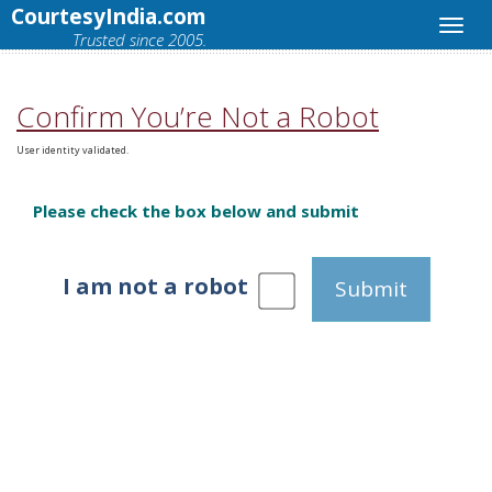
CourtesyIndia.com
Trusted since 2005.
Confirm You’re Not a Robot
User identity validated.
Please check the box below and submit
I am not a robot
Submit