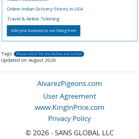
Online Indian Grocery Stores in USA
Travel & Airline Ticketing
Add your business to our listing Free!
Tags:
Please check the box bellow and sumbit
Updated on: August 2026
AlvarezPigeons.com
User Agreement
www.KingInPrice.com
Privacy Policy
© 2026 - SANS GLOBAL LLC