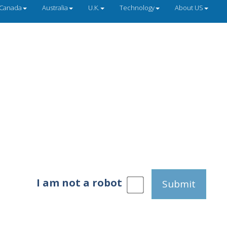
Canada
Australia
U.K.
Technology
About US
I am not a robot
Submit