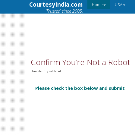
CourtesyIndia.com
Home
USA
Trusted since 2005.
Confirm You’re Not a Robot
User identity validated.
Please check the box below and submit