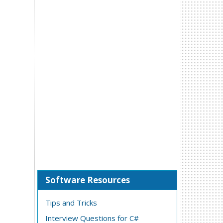
Software Resources
Tips and Tricks
Interview Questions for C#