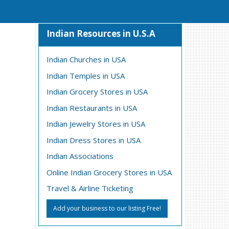
Indian Resources in U.S.A
Indian Churches in USA
Indian Temples in USA
Indian Grocery Stores in USA
Indian Restaurants in USA
Indian Jewelry Stores in USA
Indian Dress Stores in USA
Indian Associations
Online Indian Grocery Stores in USA
Travel & Airline Ticketing
Add your business to our listing Free!