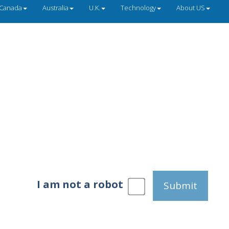
Canada
Australia
U.K.
Technology
About US
I am not a robot
Submit