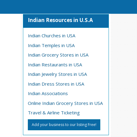
Indian Resources in U.S.A
Indian Churches in USA
Indian Temples in USA
Indian Grocery Stores in USA
Indian Restaurants in USA
Indian Jewelry Stores in USA
Indian Dress Stores in USA
Indian Associations
Online Indian Grocery Stores in USA
Travel & Airline Ticketing
Add your business to our listing Free!