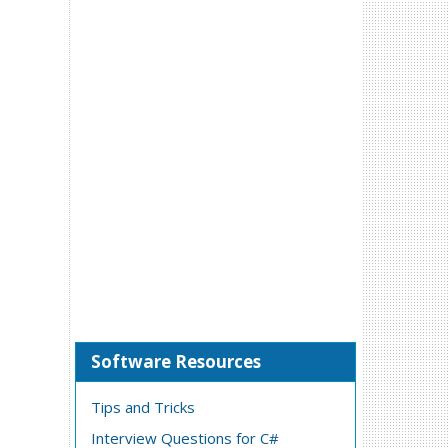
Software Resources
Tips and Tricks
Interview Questions for C#