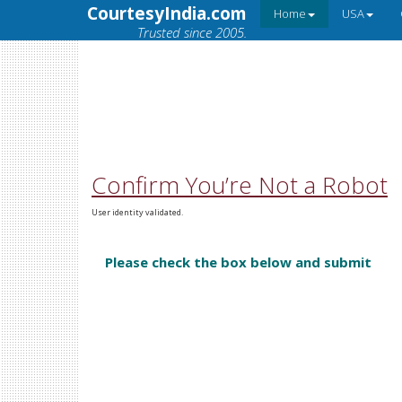
CourtesyIndia.com
Home
USA
Trusted since 2005.
Confirm You’re Not a Robot
User identity validated.
Please check the box below and submit