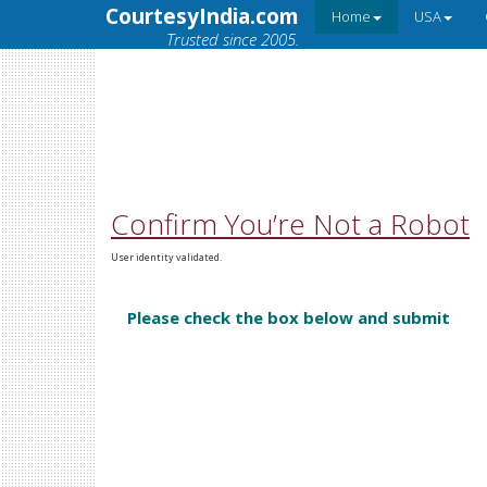
CourtesyIndia.com
Home
USA
Trusted since 2005.
Confirm You’re Not a Robot
User identity validated.
Please check the box below and submit