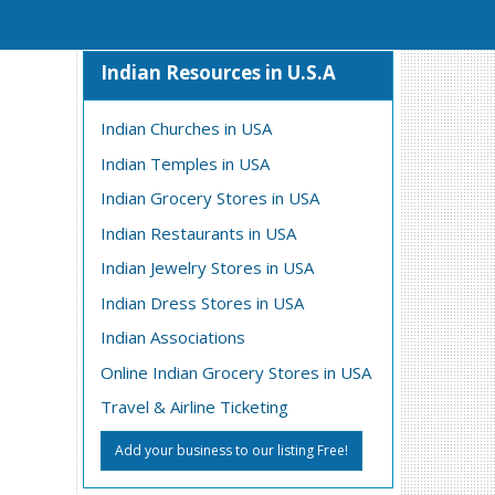
Indian Resources in U.S.A
Indian Churches in USA
Indian Temples in USA
Indian Grocery Stores in USA
Indian Restaurants in USA
Indian Jewelry Stores in USA
Indian Dress Stores in USA
Indian Associations
Online Indian Grocery Stores in USA
Travel & Airline Ticketing
Add your business to our listing Free!