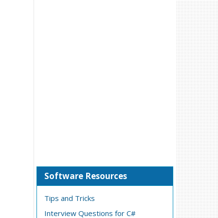
Software Resources
Tips and Tricks
Interview Questions for C#