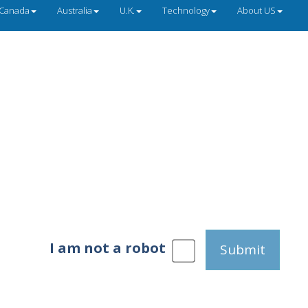
Canada
Australia
U.K.
Technology
About US
I am not a robot
Submit