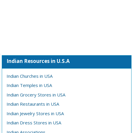
Indian Resources in U.S.A
Indian Churches in USA
Indian Temples in USA
Indian Grocery Stores in USA
Indian Restaurants in USA
Indian Jewelry Stores in USA
Indian Dress Stores in USA
Indian Associations