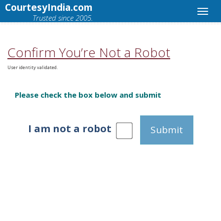
CourtesyIndia.com
Trusted since 2005.
Confirm You’re Not a Robot
User identity validated.
Please check the box below and submit
I am not a robot
Submit