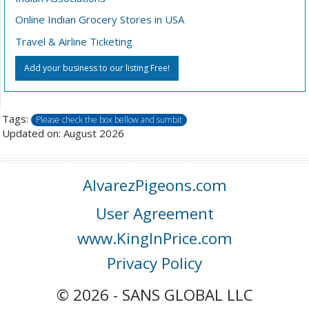
Online Indian Grocery Stores in USA
Travel & Airline Ticketing
Add your business to our listing Free!
Tags:
Please check the box bellow and sumbit
Updated on: August 2026
AlvarezPigeons.com
User Agreement
www.KingInPrice.com
Privacy Policy
© 2026 - SANS GLOBAL LLC