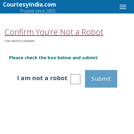
CourtesyIndia.com
Trusted since 2005.
Confirm You’re Not a Robot
User identity validated.
Please check the box below and submit
I am not a robot
Submit