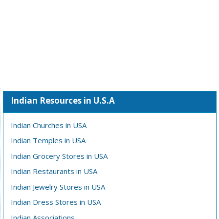
Indian Resources in U.S.A
Indian Churches in USA
Indian Temples in USA
Indian Grocery Stores in USA
Indian Restaurants in USA
Indian Jewelry Stores in USA
Indian Dress Stores in USA
Indian Associations