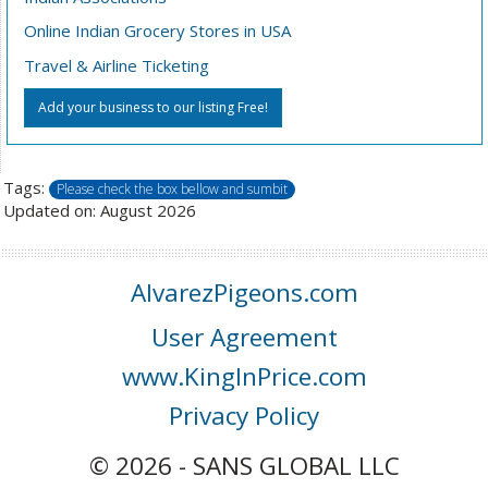
Online Indian Grocery Stores in USA
Travel & Airline Ticketing
Add your business to our listing Free!
Tags:
Please check the box bellow and sumbit
Updated on: August 2026
AlvarezPigeons.com
User Agreement
www.KingInPrice.com
Privacy Policy
© 2026 - SANS GLOBAL LLC