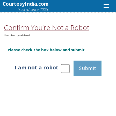
CourtesyIndia.com
Trusted since 2005.
Confirm You’re Not a Robot
User identity validated.
Please check the box below and submit
I am not a robot
Submit