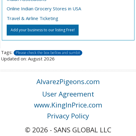
Online Indian Grocery Stores in USA
Travel & Airline Ticketing
Add your business to our listing Free!
Tags:
Please check the box bellow and sumbit
Updated on: August 2026
AlvarezPigeons.com
User Agreement
www.KingInPrice.com
Privacy Policy
© 2026 - SANS GLOBAL LLC