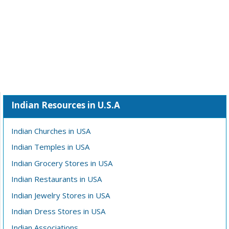
Indian Resources in U.S.A
Indian Churches in USA
Indian Temples in USA
Indian Grocery Stores in USA
Indian Restaurants in USA
Indian Jewelry Stores in USA
Indian Dress Stores in USA
Indian Associations