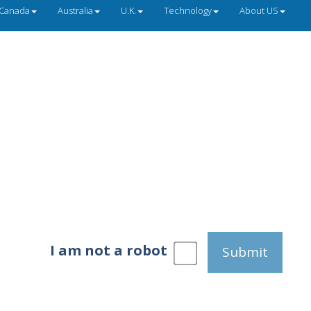
Canada
Australia
U.K.
Technology
About US
I am not a robot
Submit