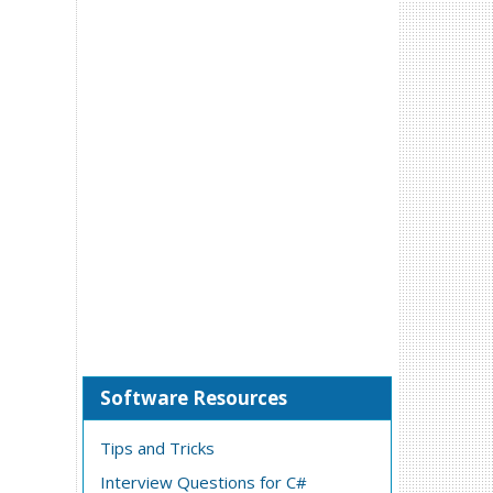
Software Resources
Tips and Tricks
Interview Questions for C#