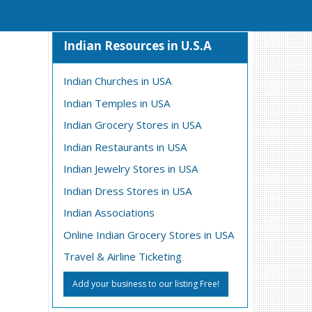
Indian Resources in U.S.A
Indian Churches in USA
Indian Temples in USA
Indian Grocery Stores in USA
Indian Restaurants in USA
Indian Jewelry Stores in USA
Indian Dress Stores in USA
Indian Associations
Online Indian Grocery Stores in USA
Travel & Airline Ticketing
Add your business to our listing Free!