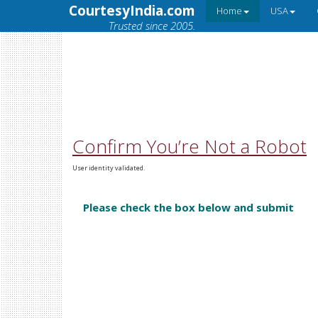
CourtesyIndia.com
Home
USA
Trusted since 2005.
Confirm You’re Not a Robot
User identity validated.
Please check the box below and submit