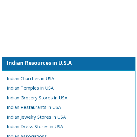
Indian Resources in U.S.A
Indian Churches in USA
Indian Temples in USA
Indian Grocery Stores in USA
Indian Restaurants in USA
Indian Jewelry Stores in USA
Indian Dress Stores in USA
Indian Associations