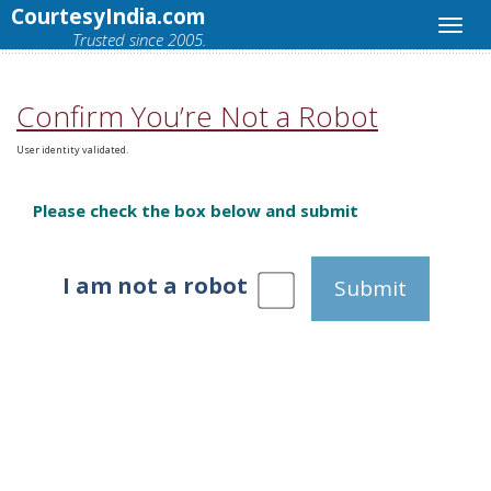
CourtesyIndia.com
Trusted since 2005.
Confirm You’re Not a Robot
User identity validated.
Please check the box below and submit
I am not a robot
Submit