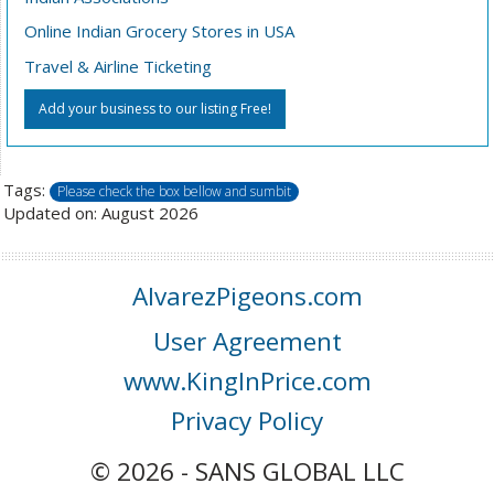
Online Indian Grocery Stores in USA
Travel & Airline Ticketing
Add your business to our listing Free!
Tags:
Please check the box bellow and sumbit
Updated on: August 2026
AlvarezPigeons.com
User Agreement
www.KingInPrice.com
Privacy Policy
© 2026 - SANS GLOBAL LLC