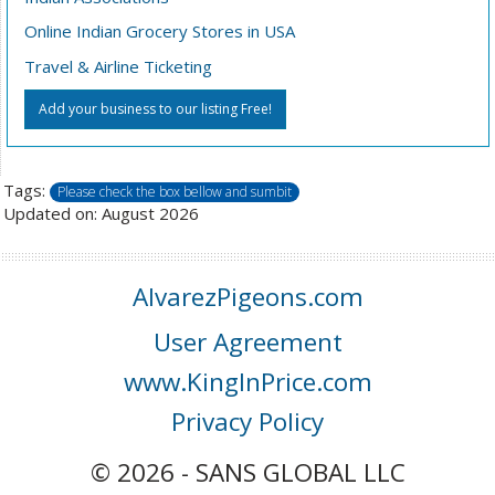
Online Indian Grocery Stores in USA
Travel & Airline Ticketing
Add your business to our listing Free!
Tags:
Please check the box bellow and sumbit
Updated on: August 2026
AlvarezPigeons.com
User Agreement
www.KingInPrice.com
Privacy Policy
© 2026 - SANS GLOBAL LLC