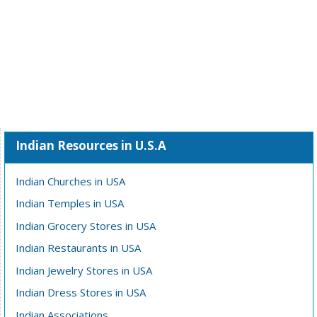
Indian Resources in U.S.A
Indian Churches in USA
Indian Temples in USA
Indian Grocery Stores in USA
Indian Restaurants in USA
Indian Jewelry Stores in USA
Indian Dress Stores in USA
Indian Associations