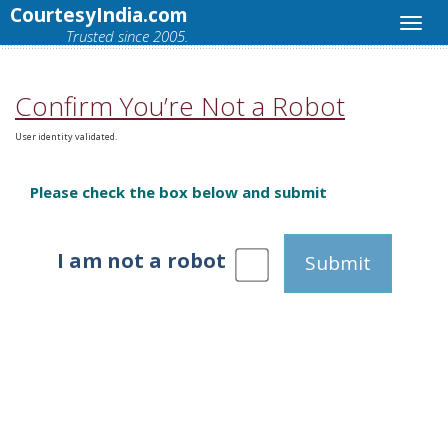
CourtesyIndia.com
Trusted since 2005.
Confirm You’re Not a Robot
User identity validated.
Please check the box below and submit
I am not a robot
Submit