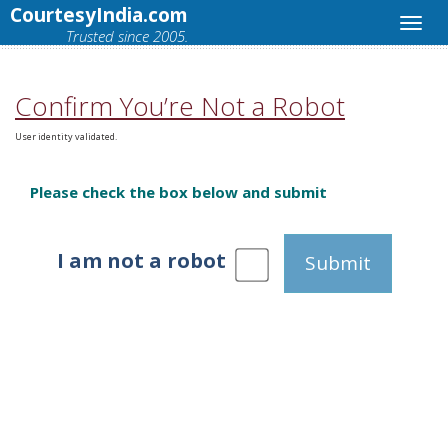
CourtesyIndia.com
Trusted since 2005.
Confirm You’re Not a Robot
User identity validated.
Please check the box below and submit
I am not a robot
Submit