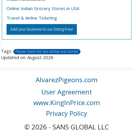
Online Indian Grocery Stores in USA
Travel & Airline Ticketing
Add your business to our listing Free!
Tags:
Please check the box bellow and sumbit
Updated on: August 2026
AlvarezPigeons.com
User Agreement
www.KingInPrice.com
Privacy Policy
© 2026 - SANS GLOBAL LLC