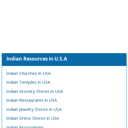
Indian Resources in U.S.A
Indian Churches in USA
Indian Temples in USA
Indian Grocery Stores in USA
Indian Restaurants in USA
Indian Jewelry Stores in USA
Indian Dress Stores in USA
Indian Associations