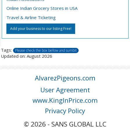
Online Indian Grocery Stores in USA
Travel & Airline Ticketing
Add your business to our listing Free!
Tags:
Please check the box bellow and sumbit
Updated on: August 2026
AlvarezPigeons.com
User Agreement
www.KingInPrice.com
Privacy Policy
© 2026 - SANS GLOBAL LLC