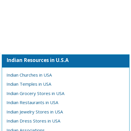
Indian Resources in U.S.A
Indian Churches in USA
Indian Temples in USA
Indian Grocery Stores in USA
Indian Restaurants in USA
Indian Jewelry Stores in USA
Indian Dress Stores in USA
Indian Associations