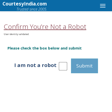
CourtesyIndia.com
Trusted since 2005.
Confirm You’re Not a Robot
User identity validated.
Please check the box below and submit
I am not a robot
Submit