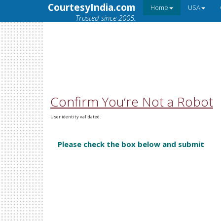
CourtesyIndia.com
Home
USA
Trusted since 2005.
Confirm You’re Not a Robot
User identity validated.
Please check the box below and submit