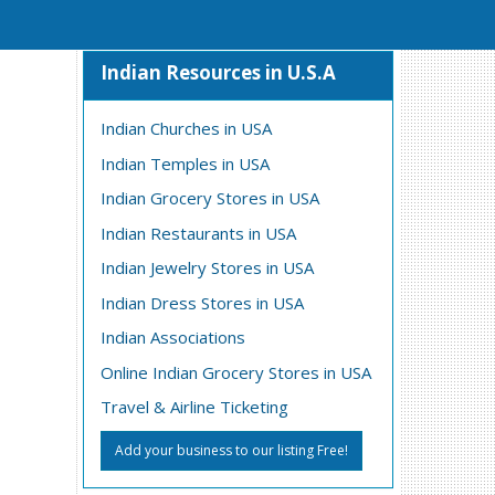
Indian Resources in U.S.A
Indian Churches in USA
Indian Temples in USA
Indian Grocery Stores in USA
Indian Restaurants in USA
Indian Jewelry Stores in USA
Indian Dress Stores in USA
Indian Associations
Online Indian Grocery Stores in USA
Travel & Airline Ticketing
Add your business to our listing Free!