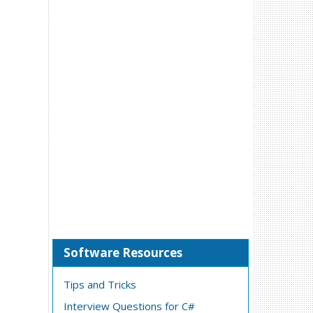
Software Resources
Tips and Tricks
Interview Questions for C#