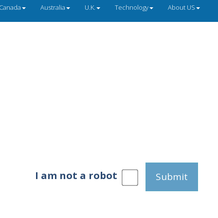
Canada
Australia
U.K.
Technology
About US
I am not a robot
Submit