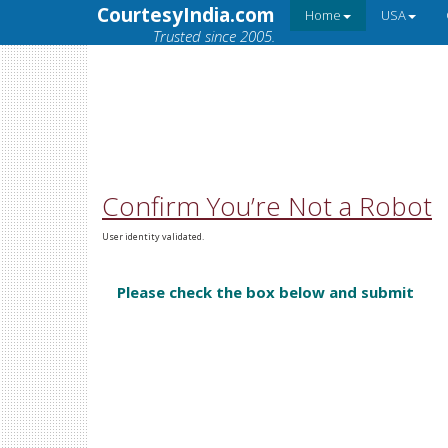
CourtesyIndia.com
Home
USA
Trusted since 2005.
Confirm You’re Not a Robot
User identity validated.
Please check the box below and submit