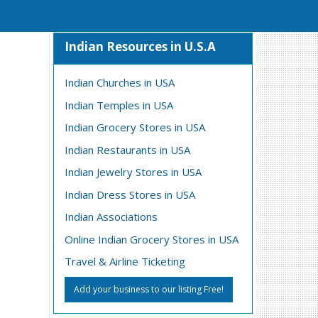
Indian Resources in U.S.A
Indian Churches in USA
Indian Temples in USA
Indian Grocery Stores in USA
Indian Restaurants in USA
Indian Jewelry Stores in USA
Indian Dress Stores in USA
Indian Associations
Online Indian Grocery Stores in USA
Travel & Airline Ticketing
Add your business to our listing Free!