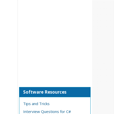
Software Resources
Tips and Tricks
Interview Questions for C#