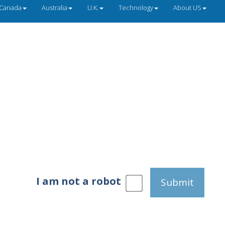
Canada
Australia
U.K.
Technology
About US
I am not a robot
Submit