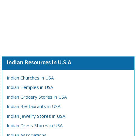
Indian Resources in U.S.A
Indian Churches in USA
Indian Temples in USA
Indian Grocery Stores in USA
Indian Restaurants in USA
Indian Jewelry Stores in USA
Indian Dress Stores in USA
Indian Associations