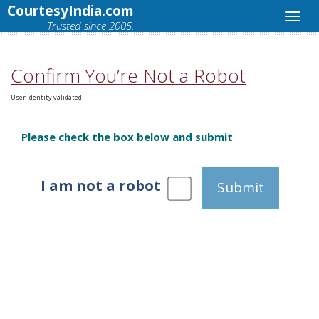
CourtesyIndia.com
Trusted since 2005.
Confirm You’re Not a Robot
User identity validated.
Please check the box below and submit
I am not a robot
Submit