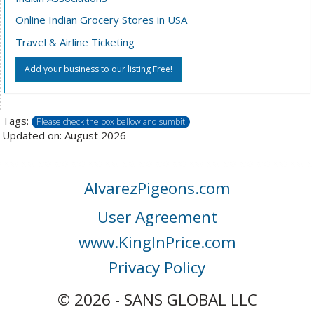
Online Indian Grocery Stores in USA
Travel & Airline Ticketing
Add your business to our listing Free!
Tags:
Please check the box bellow and sumbit
Updated on: August 2026
AlvarezPigeons.com
User Agreement
www.KingInPrice.com
Privacy Policy
© 2026 - SANS GLOBAL LLC