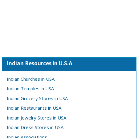
Indian Resources in U.S.A
Indian Churches in USA
Indian Temples in USA
Indian Grocery Stores in USA
Indian Restaurants in USA
Indian Jewelry Stores in USA
Indian Dress Stores in USA
Indian Associations