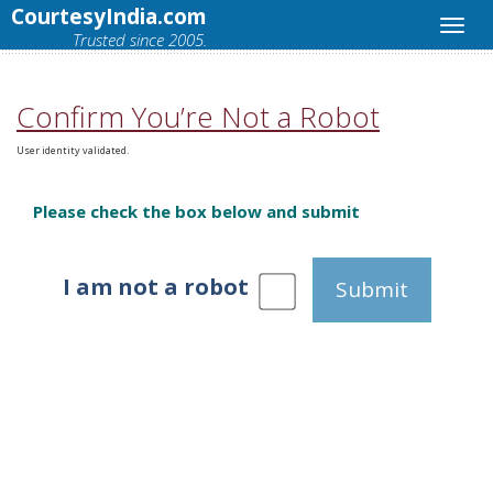
CourtesyIndia.com
Trusted since 2005.
Confirm You’re Not a Robot
User identity validated.
Please check the box below and submit
I am not a robot
Submit