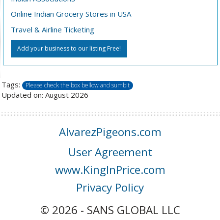
Online Indian Grocery Stores in USA
Travel & Airline Ticketing
Add your business to our listing Free!
Tags:
Please check the box bellow and sumbit
Updated on: August 2026
AlvarezPigeons.com
User Agreement
www.KingInPrice.com
Privacy Policy
© 2026 - SANS GLOBAL LLC