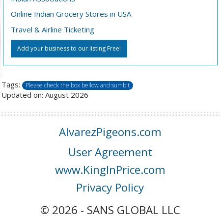
Online Indian Grocery Stores in USA
Travel & Airline Ticketing
Add your business to our listing Free!
Tags:
Please check the box bellow and sumbit
Updated on: August 2026
AlvarezPigeons.com
User Agreement
www.KingInPrice.com
Privacy Policy
© 2026 - SANS GLOBAL LLC