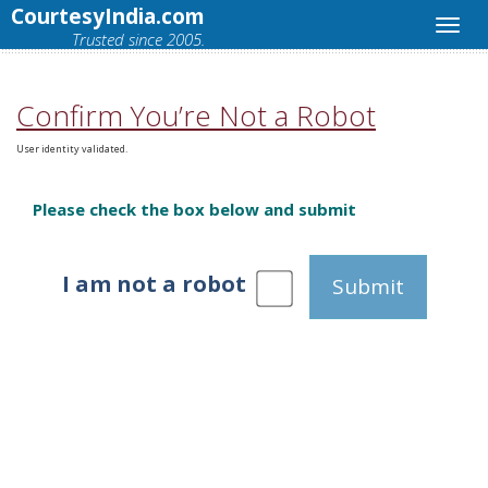
CourtesyIndia.com
Trusted since 2005.
Confirm You’re Not a Robot
User identity validated.
Please check the box below and submit
I am not a robot
Submit