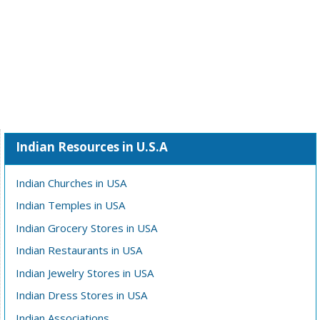
Indian Resources in U.S.A
Indian Churches in USA
Indian Temples in USA
Indian Grocery Stores in USA
Indian Restaurants in USA
Indian Jewelry Stores in USA
Indian Dress Stores in USA
Indian Associations