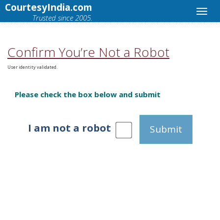
CourtesyIndia.com
Trusted since 2005.
Confirm You’re Not a Robot
User identity validated.
Please check the box below and submit
I am not a robot
Submit