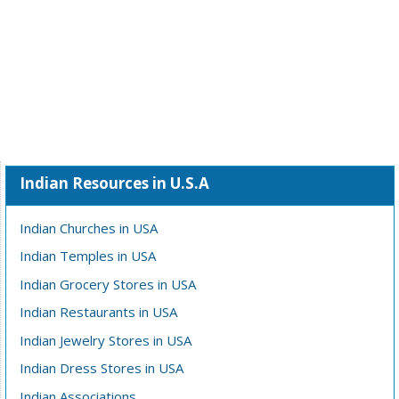
Indian Resources in U.S.A
Indian Churches in USA
Indian Temples in USA
Indian Grocery Stores in USA
Indian Restaurants in USA
Indian Jewelry Stores in USA
Indian Dress Stores in USA
Indian Associations