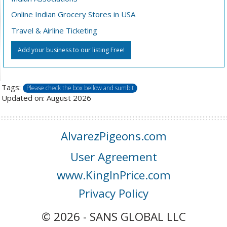
Online Indian Grocery Stores in USA
Travel & Airline Ticketing
Add your business to our listing Free!
Tags:
Please check the box bellow and sumbit
Updated on: August 2026
AlvarezPigeons.com
User Agreement
www.KingInPrice.com
Privacy Policy
© 2026 - SANS GLOBAL LLC