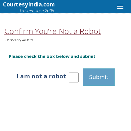
CourtesyIndia.com
Trusted since 2005.
Confirm You’re Not a Robot
User identity validated.
Please check the box below and submit
I am not a robot
Submit