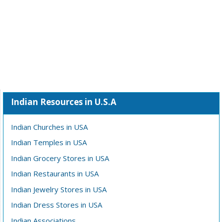
Indian Resources in U.S.A
Indian Churches in USA
Indian Temples in USA
Indian Grocery Stores in USA
Indian Restaurants in USA
Indian Jewelry Stores in USA
Indian Dress Stores in USA
Indian Associations