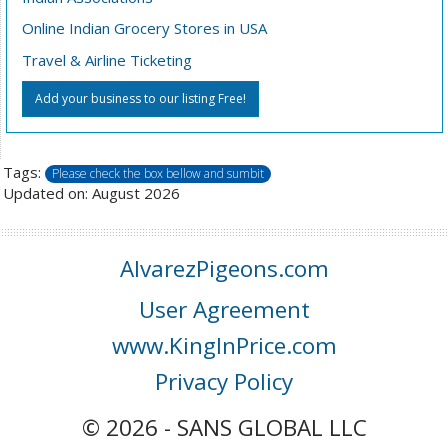
Online Indian Grocery Stores in USA
Travel & Airline Ticketing
Add your business to our listing Free!
Tags:
Please check the box bellow and sumbit
Updated on: August 2026
AlvarezPigeons.com
User Agreement
www.KingInPrice.com
Privacy Policy
© 2026 - SANS GLOBAL LLC