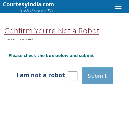
CourtesyIndia.com
Trusted since 2005.
Confirm You’re Not a Robot
User identity validated.
Please check the box below and submit
I am not a robot
Submit