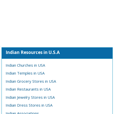
Indian Resources in U.S.A
Indian Churches in USA
Indian Temples in USA
Indian Grocery Stores in USA
Indian Restaurants in USA
Indian Jewelry Stores in USA
Indian Dress Stores in USA
Indian Associations