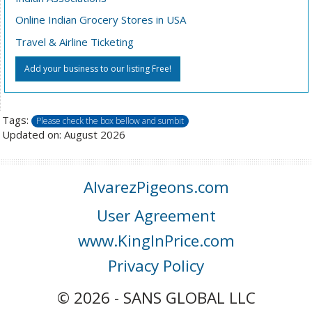
Online Indian Grocery Stores in USA
Travel & Airline Ticketing
Add your business to our listing Free!
Tags:
Please check the box bellow and sumbit
Updated on: August 2026
AlvarezPigeons.com
User Agreement
www.KingInPrice.com
Privacy Policy
© 2026 - SANS GLOBAL LLC