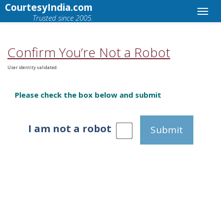
CourtesyIndia.com
Trusted since 2005.
Confirm You’re Not a Robot
User identity validated.
Please check the box below and submit
I am not a robot
Submit