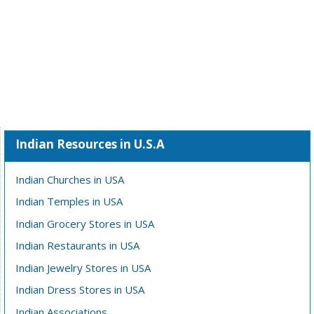
Indian Resources in U.S.A
Indian Churches in USA
Indian Temples in USA
Indian Grocery Stores in USA
Indian Restaurants in USA
Indian Jewelry Stores in USA
Indian Dress Stores in USA
Indian Associations