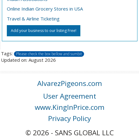
Online Indian Grocery Stores in USA
Travel & Airline Ticketing
Add your business to our listing Free!
Tags:
Please check the box bellow and sumbit
Updated on: August 2026
AlvarezPigeons.com
User Agreement
www.KingInPrice.com
Privacy Policy
© 2026 - SANS GLOBAL LLC