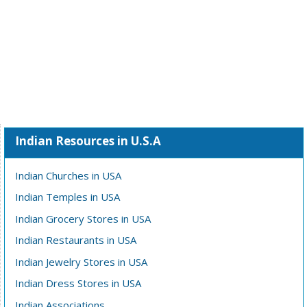
Indian Resources in U.S.A
Indian Churches in USA
Indian Temples in USA
Indian Grocery Stores in USA
Indian Restaurants in USA
Indian Jewelry Stores in USA
Indian Dress Stores in USA
Indian Associations