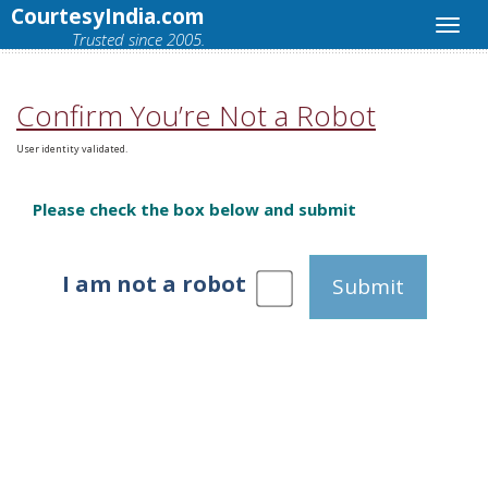
CourtesyIndia.com
Trusted since 2005.
Confirm You’re Not a Robot
User identity validated.
Please check the box below and submit
I am not a robot
Submit