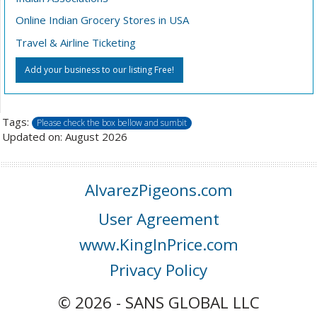
Online Indian Grocery Stores in USA
Travel & Airline Ticketing
Add your business to our listing Free!
Tags:
Please check the box bellow and sumbit
Updated on: August 2026
AlvarezPigeons.com
User Agreement
www.KingInPrice.com
Privacy Policy
© 2026 - SANS GLOBAL LLC