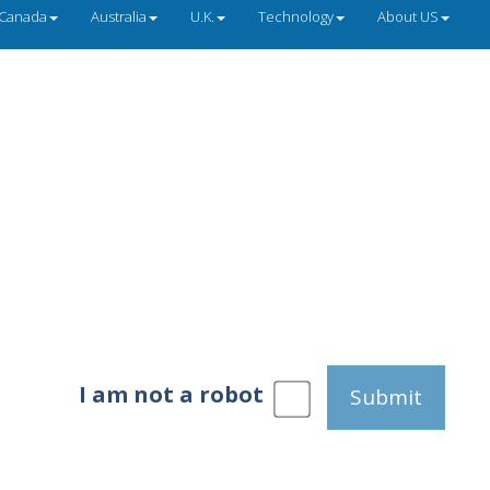
Canada
Australia
U.K.
Technology
About US
I am not a robot
Submit