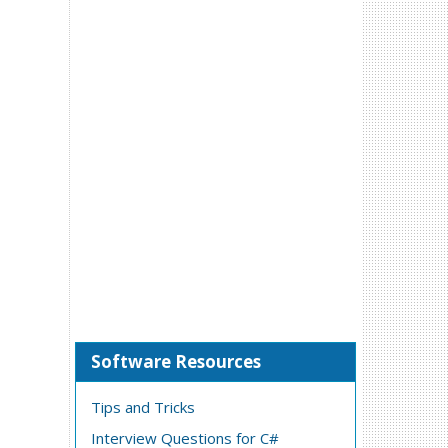
Software Resources
Tips and Tricks
Interview Questions for C#