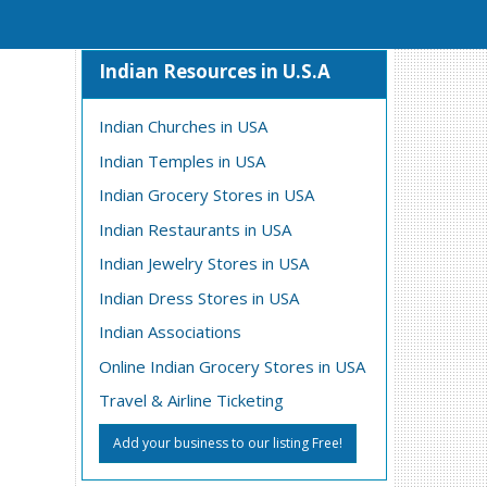
Indian Resources in U.S.A
Indian Churches in USA
Indian Temples in USA
Indian Grocery Stores in USA
Indian Restaurants in USA
Indian Jewelry Stores in USA
Indian Dress Stores in USA
Indian Associations
Online Indian Grocery Stores in USA
Travel & Airline Ticketing
Add your business to our listing Free!