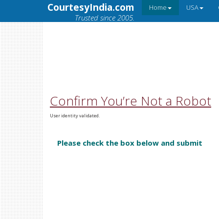
CourtesyIndia.com
Home
USA
Trusted since 2005.
Confirm You’re Not a Robot
User identity validated.
Please check the box below and submit