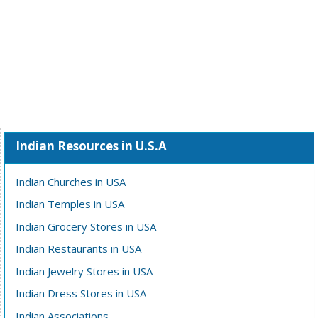
Indian Resources in U.S.A
Indian Churches in USA
Indian Temples in USA
Indian Grocery Stores in USA
Indian Restaurants in USA
Indian Jewelry Stores in USA
Indian Dress Stores in USA
Indian Associations