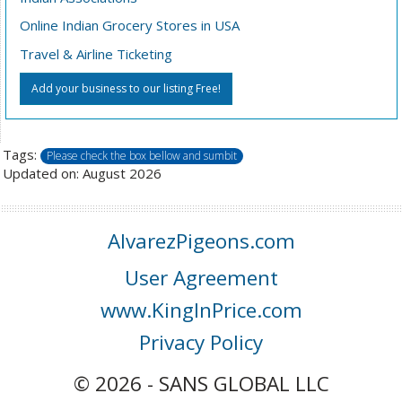
Online Indian Grocery Stores in USA
Travel & Airline Ticketing
Add your business to our listing Free!
Tags:
Please check the box bellow and sumbit
Updated on: August 2026
AlvarezPigeons.com
User Agreement
www.KingInPrice.com
Privacy Policy
© 2026 - SANS GLOBAL LLC