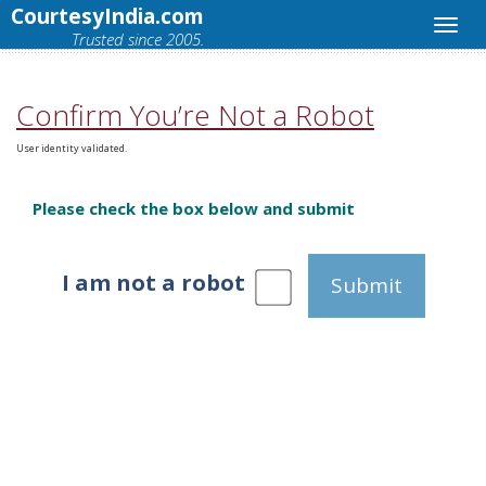
CourtesyIndia.com
Trusted since 2005.
Confirm You’re Not a Robot
User identity validated.
Please check the box below and submit
I am not a robot
Submit