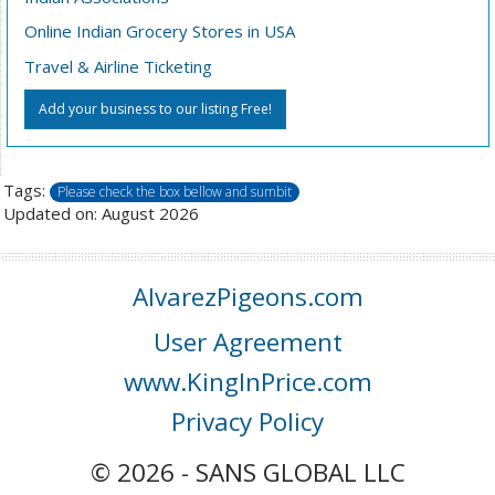
Online Indian Grocery Stores in USA
Travel & Airline Ticketing
Add your business to our listing Free!
Tags:
Please check the box bellow and sumbit
Updated on: August 2026
AlvarezPigeons.com
User Agreement
www.KingInPrice.com
Privacy Policy
© 2026 - SANS GLOBAL LLC