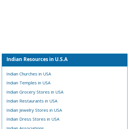
Indian Resources in U.S.A
Indian Churches in USA
Indian Temples in USA
Indian Grocery Stores in USA
Indian Restaurants in USA
Indian Jewelry Stores in USA
Indian Dress Stores in USA
Indian Associations