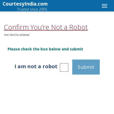
CourtesyIndia.com
Trusted since 2005.
Confirm You’re Not a Robot
User identity validated.
Please check the box below and submit
I am not a robot
Submit