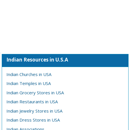
Indian Resources in U.S.A
Indian Churches in USA
Indian Temples in USA
Indian Grocery Stores in USA
Indian Restaurants in USA
Indian Jewelry Stores in USA
Indian Dress Stores in USA
Indian Associations