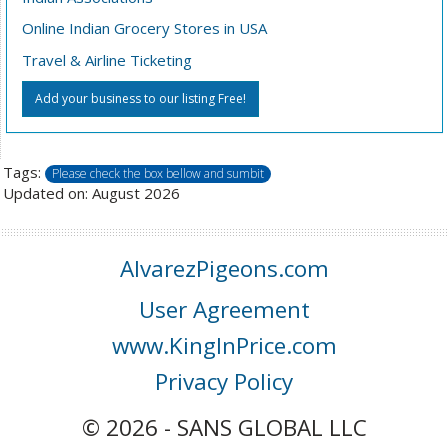
Online Indian Grocery Stores in USA
Travel & Airline Ticketing
Add your business to our listing Free!
Tags:
Please check the box bellow and sumbit
Updated on: August 2026
AlvarezPigeons.com
User Agreement
www.KingInPrice.com
Privacy Policy
© 2026 - SANS GLOBAL LLC