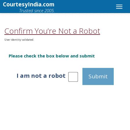
CourtesyIndia.com
Trusted since 2005.
Confirm You’re Not a Robot
User identity validated.
Please check the box below and submit
I am not a robot
Submit