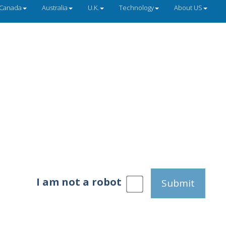
Canada
Australia
U.K.
Technology
About US
I am not a robot
Submit