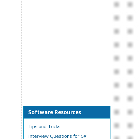
Software Resources
Tips and Tricks
Interview Questions for C#