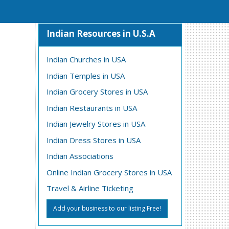
Indian Resources in U.S.A
Indian Churches in USA
Indian Temples in USA
Indian Grocery Stores in USA
Indian Restaurants in USA
Indian Jewelry Stores in USA
Indian Dress Stores in USA
Indian Associations
Online Indian Grocery Stores in USA
Travel & Airline Ticketing
Add your business to our listing Free!