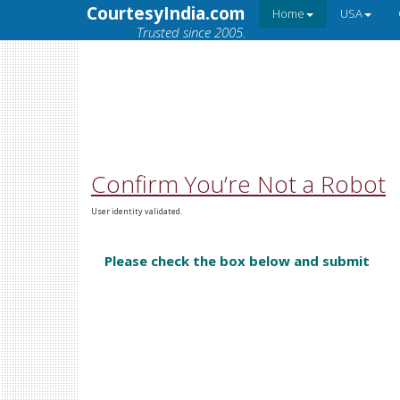
CourtesyIndia.com
Home
USA
Trusted since 2005.
Confirm You’re Not a Robot
User identity validated.
Please check the box below and submit