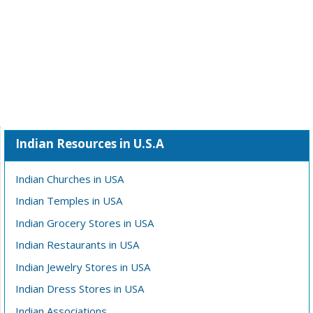
Indian Resources in U.S.A
Indian Churches in USA
Indian Temples in USA
Indian Grocery Stores in USA
Indian Restaurants in USA
Indian Jewelry Stores in USA
Indian Dress Stores in USA
Indian Associations