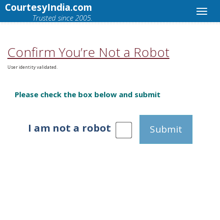
CourtesyIndia.com
Trusted since 2005.
Confirm You’re Not a Robot
User identity validated.
Please check the box below and submit
I am not a robot
Submit