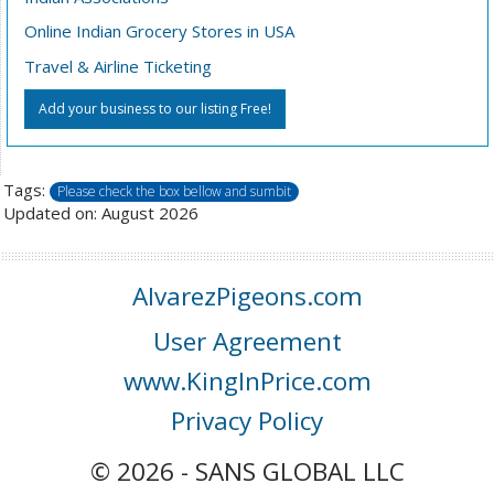
Online Indian Grocery Stores in USA
Travel & Airline Ticketing
Add your business to our listing Free!
Tags:
Please check the box bellow and sumbit
Updated on: August 2026
AlvarezPigeons.com
User Agreement
www.KingInPrice.com
Privacy Policy
© 2026 - SANS GLOBAL LLC