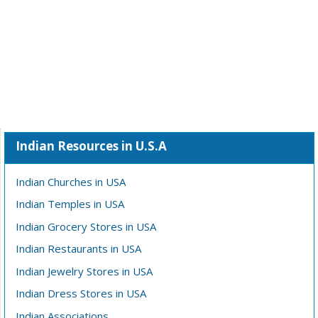
Indian Resources in U.S.A
Indian Churches in USA
Indian Temples in USA
Indian Grocery Stores in USA
Indian Restaurants in USA
Indian Jewelry Stores in USA
Indian Dress Stores in USA
Indian Associations