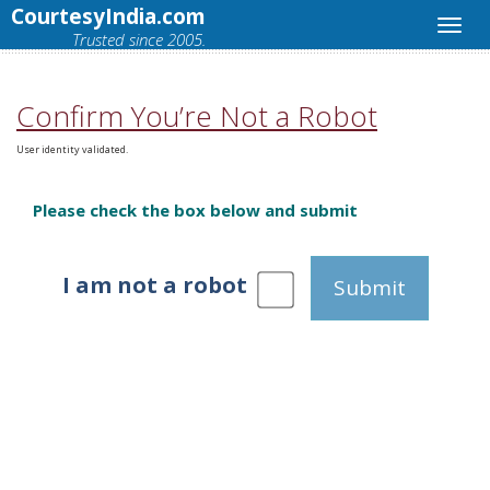
CourtesyIndia.com
Trusted since 2005.
Confirm You’re Not a Robot
User identity validated.
Please check the box below and submit
I am not a robot
Submit