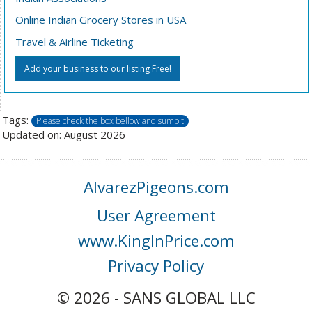
Online Indian Grocery Stores in USA
Travel & Airline Ticketing
Add your business to our listing Free!
Tags:
Please check the box bellow and sumbit
Updated on: August 2026
AlvarezPigeons.com
User Agreement
www.KingInPrice.com
Privacy Policy
© 2026 - SANS GLOBAL LLC