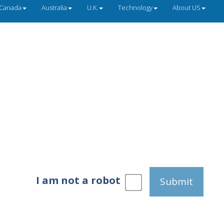
Canada
Australia
U.K.
Technology
About US
I am not a robot
Submit