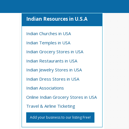
Indian Resources in U.S.A
Indian Churches in USA
Indian Temples in USA
Indian Grocery Stores in USA
Indian Restaurants in USA
Indian Jewelry Stores in USA
Indian Dress Stores in USA
Indian Associations
Online Indian Grocery Stores in USA
Travel & Airline Ticketing
Add your business to our listing Free!