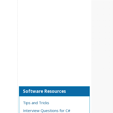
Software Resources
Tips and Tricks
Interview Questions for C#