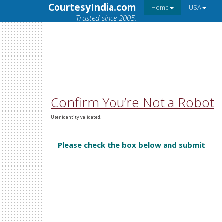
CourtesyIndia.com
Home
USA
Trusted since 2005.
Confirm You’re Not a Robot
User identity validated.
Please check the box below and submit